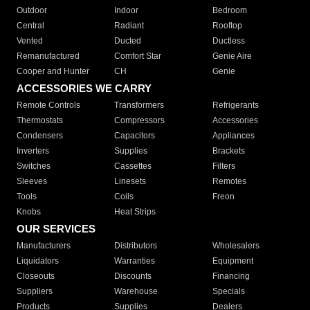
Outdoor
Indoor
Bedroom
Central
Radiant
Rooftop
Vented
Ducted
Ductless
Remanufactured
Comfort Star
Genie Aire
Cooper and Hunter
CH
Genie
ACCESSORIES WE CARRY
Remote Controls
Transformers
Refrigerants
Thermostats
Compressors
Accessories
Condensers
Capacitors
Appliances
Inverters
Supplies
Brackets
Switches
Cassettes
Filters
Sleeves
Linesets
Remotes
Tools
Coils
Freon
Knobs
Heat Strips
OUR SERVICES
Manufacturers
Distributors
Wholesalers
Liquidators
Warranties
Equipment
Closeouts
Discounts
Financing
Suppliers
Warehouse
Specials
Products
Supplies
Dealers