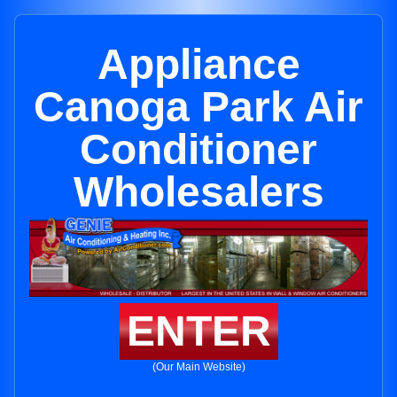
Appliance
Canoga Park Air
Conditioner
Wholesalers
ENTER
(Our Main Website)