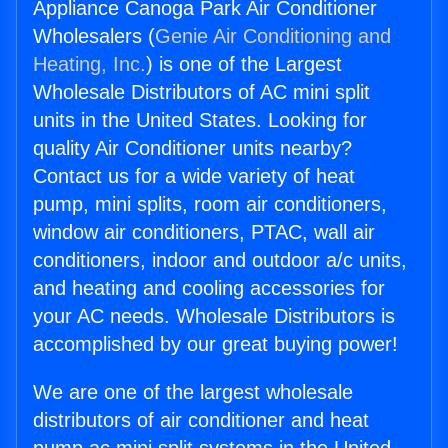
Appliance Canoga Park Air Conditioner
Wholesalers (
Genie Air Conditioning and
Heating, Inc.
) is one of the Largest
Wholesale Distributors of AC mini split
units in the United States. Looking for
quality Air Conditioner units nearby?
Contact us for a wide variety of heat
pump, mini splits, room air conditioners,
window air conditioners, PTAC, wall air
conditioners, indoor and outdoor a/c units,
and heating and cooling accessories for
your AC needs. Wholesale Distributors is
accomplished by our great buying power!
We are one of the largest wholesale
distributors of air conditioner and heat