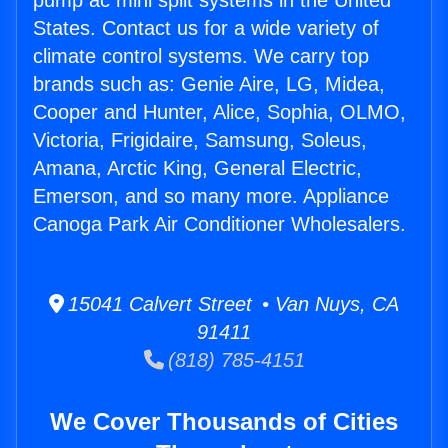
pump ac mini split systems in the United
States. Contact us for a wide variety of
climate control systems. We carry top
brands such as: Genie Aire, LG, Midea,
Cooper and Hunter, Alice, Sophia, OLMO,
Victoria, Frigidaire, Samsung, Soleus,
Amana, Arctic King, General Electric,
Emerson, and so many more. Appliance
Canoga Park Air Conditioner Wholesalers.
15041 Calvert Street • Van Nuys, CA
91411
(818) 785-4151
We Cover Thousands of Cities