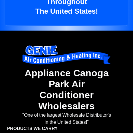
Throughout
The United States!
Appliance Canoga
Park Air
Conditioner
Wholesalers
"One of the largest Wholesale Distributor's
in the United States!"
PRODUCTS WE CARRY