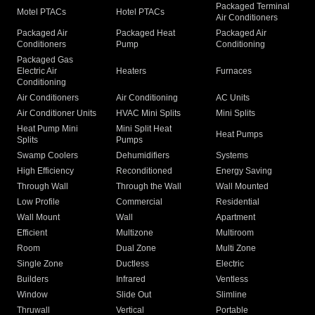
Packaged Terminal
Motel PTACs
Hotel PTACs
Air Conditioners
Packaged Air
Packaged Heat
Packaged Air
Conditioners
Pump
Conditioning
Packaged Gas
Electric Air
Heaters
Furnaces
Conditioning
Air Conditioners
Air Conditioning
AC Units
Air Conditioner Units
HVAC Mini Splits
Mini Splits
Heat Pump Mini
Mini Split Heat
Heat Pumps
Splits
Pumps
Swamp Coolers
Dehumidifiers
Systems
High Efficiency
Reconditioned
Energy Saving
Through Wall
Through the Wall
Wall Mounted
Low Profile
Commercial
Residential
Wall Mount
Wall
Apartment
Efficient
Multizone
Multiroom
Room
Dual Zone
Multi Zone
Single Zone
Ductless
Electric
Builders
Infrared
Ventless
Window
Slide Out
Slimline
Thruwall
Vertical
Portable