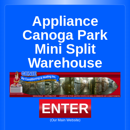
Appliance
Canoga Park
Mini Split
Warehouse
ENTER
(Our Main Website)