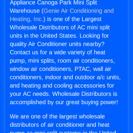
Appliance Canoga Park Mini Split
Warehouse (
Genie Air Conditioning and
Heating, Inc.
) is one of the Largest
Wholesale Distributors of AC mini split
units in the United States. Looking for
quality Air Conditioner units nearby?
Contact us for a wide variety of heat
pump, mini splits, room air conditioners,
window air conditioners, PTAC, wall air
conditioners, indoor and outdoor a/c units,
and heating and cooling accessories for
your AC needs. Wholesale Distributors is
accomplished by our great buying power!
We are one of the largest wholesale
distributors of air conditioner and heat