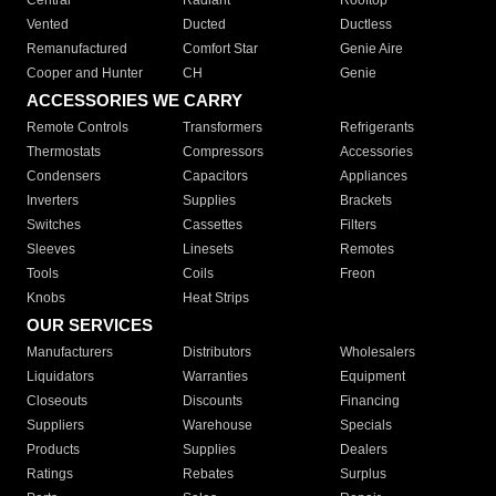
Central
Radiant
Rooftop
Vented
Ducted
Ductless
Remanufactured
Comfort Star
Genie Aire
Cooper and Hunter
CH
Genie
ACCESSORIES WE CARRY
Remote Controls
Transformers
Refrigerants
Thermostats
Compressors
Accessories
Condensers
Capacitors
Appliances
Inverters
Supplies
Brackets
Switches
Cassettes
Filters
Sleeves
Linesets
Remotes
Tools
Coils
Freon
Knobs
Heat Strips
OUR SERVICES
Manufacturers
Distributors
Wholesalers
Liquidators
Warranties
Equipment
Closeouts
Discounts
Financing
Suppliers
Warehouse
Specials
Products
Supplies
Dealers
Ratings
Rebates
Surplus