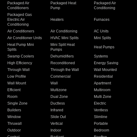
Packaged Air
Packaged Heat
Packaged Air
Conditioners
Pump
Conditioning
Packaged Gas
Electric Air
Heaters
Furnaces
Conditioning
Air Conditioners
Air Conditioning
AC Units
Air Conditioner Units
HVAC Mini Splits
Mini Splits
Heat Pump Mini
Mini Split Heat
Heat Pumps
Splits
Pumps
Swamp Coolers
Dehumidifiers
Systems
High Efficiency
Reconditioned
Energy Saving
Through Wall
Through the Wall
Wall Mounted
Low Profile
Commercial
Residential
Wall Mount
Wall
Apartment
Efficient
Multizone
Multiroom
Room
Dual Zone
Multi Zone
Single Zone
Ductless
Electric
Builders
Infrared
Ventless
Window
Slide Out
Slimline
Thruwall
Vertical
Portable
Outdoor
Indoor
Bedroom