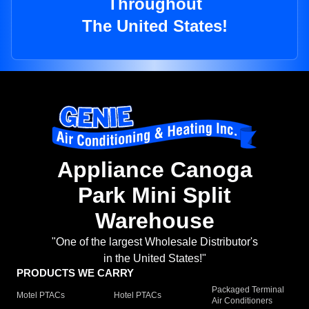
Throughout
The United States!
Appliance Canoga
Park Mini Split
Warehouse
"One of the largest Wholesale Distributor's
in the United States!"
PRODUCTS WE CARRY
Packaged Terminal
Motel PTACs
Hotel PTACs
Air Conditioners