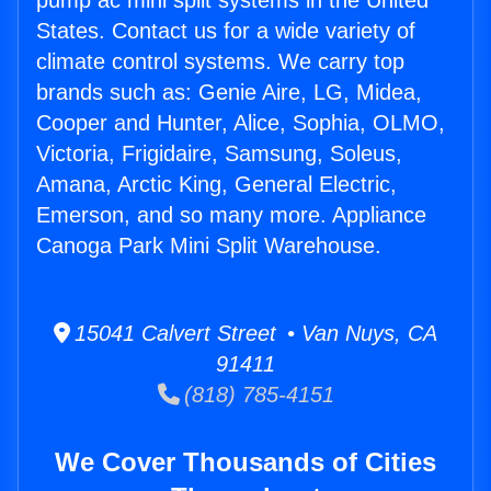
pump ac mini split systems in the United
States. Contact us for a wide variety of
climate control systems. We carry top
brands such as: Genie Aire, LG, Midea,
Cooper and Hunter, Alice, Sophia, OLMO,
Victoria, Frigidaire, Samsung, Soleus,
Amana, Arctic King, General Electric,
Emerson, and so many more. Appliance
Canoga Park Mini Split Warehouse.
15041 Calvert Street • Van Nuys, CA
91411
(818) 785-4151
We Cover Thousands of Cities