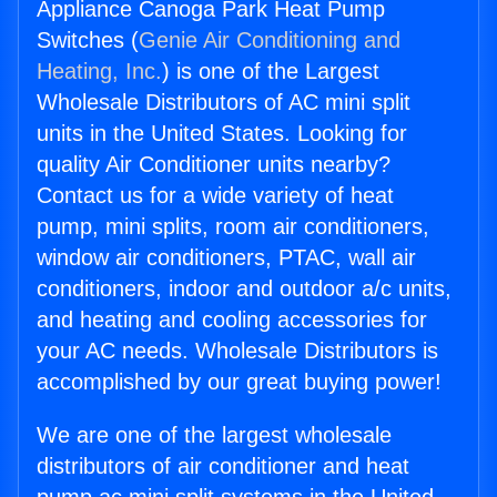
Appliance Canoga Park Heat Pump
Switches (
Genie Air Conditioning and
Heating, Inc.
) is one of the Largest
Wholesale Distributors of AC mini split
units in the United States. Looking for
quality Air Conditioner units nearby?
Contact us for a wide variety of heat
pump, mini splits, room air conditioners,
window air conditioners, PTAC, wall air
conditioners, indoor and outdoor a/c units,
and heating and cooling accessories for
your AC needs. Wholesale Distributors is
accomplished by our great buying power!
We are one of the largest wholesale
distributors of air conditioner and heat