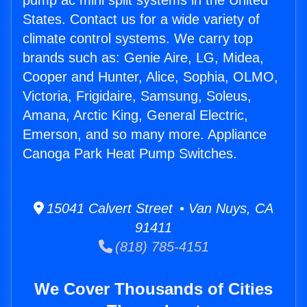
pump ac mini split systems in the United
States. Contact us for a wide variety of
climate control systems. We carry top
brands such as: Genie Aire, LG, Midea,
Cooper and Hunter, Alice, Sophia, OLMO,
Victoria, Frigidaire, Samsung, Soleus,
Amana, Arctic King, General Electric,
Emerson, and so many more. Appliance
Canoga Park Heat Pump Switches.
15041 Calvert Street • Van Nuys, CA
91411
(818) 785-4151
We Cover Thousands of Cities