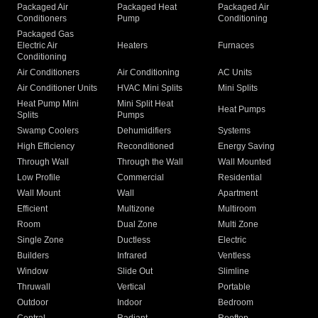
Packaged Air
Packaged Heat
Packaged Air
Conditioners
Pump
Conditioning
Packaged Gas
Electric Air
Heaters
Furnaces
Conditioning
Air Conditioners
Air Conditioning
AC Units
Air Conditioner Units
HVAC Mini Splits
Mini Splits
Heat Pump Mini
Mini Split Heat
Heat Pumps
Splits
Pumps
Swamp Coolers
Dehumidifiers
Systems
High Efficiency
Reconditioned
Energy Saving
Through Wall
Through the Wall
Wall Mounted
Low Profile
Commercial
Residential
Wall Mount
Wall
Apartment
Efficient
Multizone
Multiroom
Room
Dual Zone
Multi Zone
Single Zone
Ductless
Electric
Builders
Infrared
Ventless
Window
Slide Out
Slimline
Thruwall
Vertical
Portable
Outdoor
Indoor
Bedroom