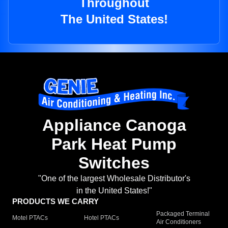
Throughout
The United States!
Appliance Canoga
Park Heat Pump
Switches
"One of the largest Wholesale Distributor's
in the United States!"
PRODUCTS WE CARRY
Packaged Terminal
Motel PTACs
Hotel PTACs
Air Conditioners