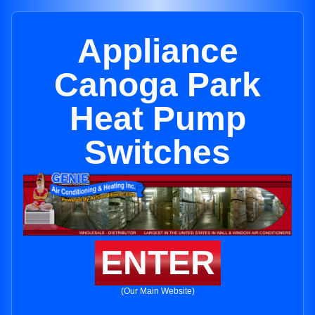
Appliance
Canoga Park
Heat Pump
Switches
ENTER
(Our Main Website)