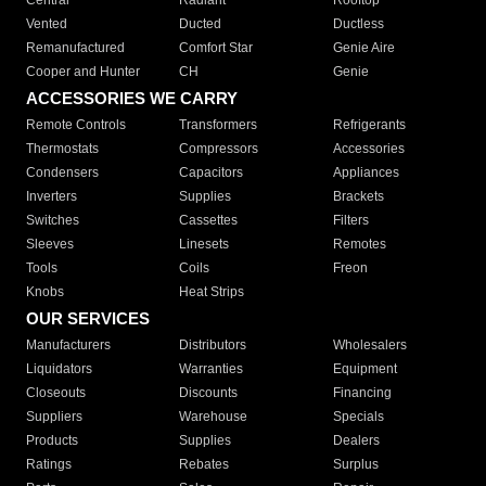
Central
Radiant
Rooftop
Vented
Ducted
Ductless
Remanufactured
Comfort Star
Genie Aire
Cooper and Hunter
CH
Genie
ACCESSORIES WE CARRY
Remote Controls
Transformers
Refrigerants
Thermostats
Compressors
Accessories
Condensers
Capacitors
Appliances
Inverters
Supplies
Brackets
Switches
Cassettes
Filters
Sleeves
Linesets
Remotes
Tools
Coils
Freon
Knobs
Heat Strips
OUR SERVICES
Manufacturers
Distributors
Wholesalers
Liquidators
Warranties
Equipment
Closeouts
Discounts
Financing
Suppliers
Warehouse
Specials
Products
Supplies
Dealers
Ratings
Rebates
Surplus