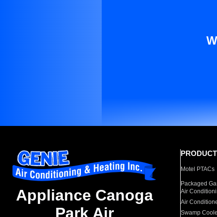
W
PRODUCT
Motel PTACs
Packaged Gas
Appliance Canoga
Air Condition
Air Condition
Park Air
Swamp Coole