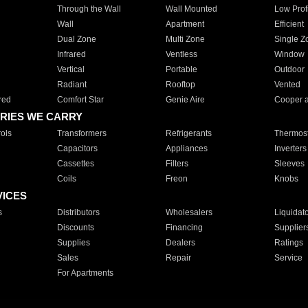
Through the Wall
Wall Mounted
Low Prof
Wall
Apartment
Efficient
Dual Zone
Multi Zone
Single Z
Infrared
Ventless
Window
Vertical
Portable
Outdoor
Radiant
Rooftop
Vented
red
Comfort Star
Genie Aire
Cooper 
RIES WE CARRY
ols
Transformers
Refrigerants
Thermost
Capacitors
Appliances
Inverters
Cassettes
Filters
Sleeves
Coils
Freon
Knobs
VICES
s
Distributors
Wholesalers
Liquidat
Discounts
Financing
Supplier
Supplies
Dealers
Ratings
Sales
Repair
Service
For Apartments