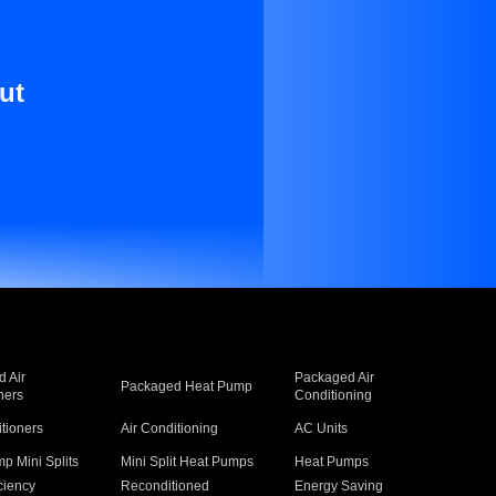
ut
 Air
Packaged Air
Packaged Heat Pump
ners
Conditioning
itioners
Air Conditioning
AC Units
p Mini Splits
Mini Split Heat Pumps
Heat Pumps
ciency
Reconditioned
Energy Saving