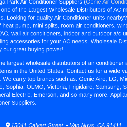
a Park Air Conditioner Suppliers (
Genie Air Condi
s one of the Largest Wholesale Distributors of AC min
s. Looking for quality Air Conditioner units nearby
f heat pump, mini splits, room air conditioners, win
AC, wall air conditioners, indoor and outdoor a/c u
ling accessories for your AC needs. Wholesale Dist
 our great buying power!
he largest wholesale distributors of air conditione
stems in the United States. Contact us for a wide va
. We carry top brands such as: Genie Aire, LG, M
ce, Sophia, OLMO, Victoria, Frigidaire, Samsung, 
neral Electric, Emerson, and so many more. Appli
oner Suppliers.
15041 Calvert Street • Van Nuys, CA 91411