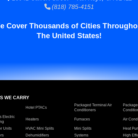
(818) 785-4151
e Cover Thousands of Cities Througho
The United States!
S WE CARRY
Packaged Terminal Air
Packaged
Hotel PTACs
Conditioners
Conditio
 Electric
Heaters
Furnaces
Air Cond
ing
er Units
HVAC Mini Splits
Mini Splits
Heat Pum
rs
Dehumidifiers
Systems
High Effi