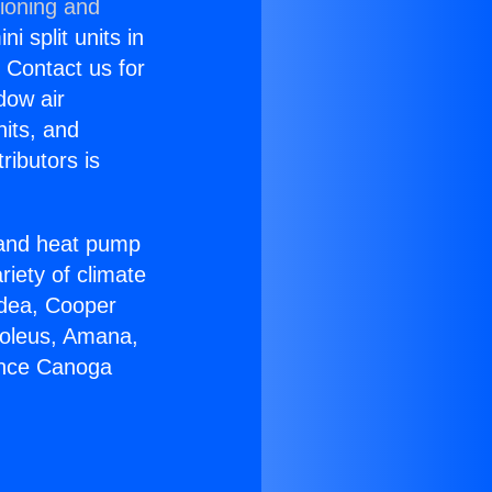
tioning and
i split units in
? Contact us for
dow air
nits, and
ributors is
r and heat pump
riety of climate
idea, Cooper
Soleus, Amana,
ance Canoga