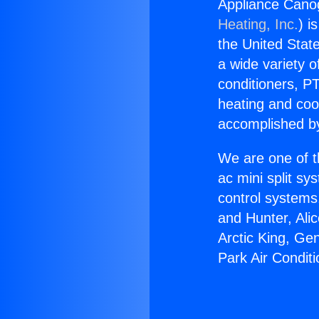
Appliance Canog
Heating, Inc.
) i
the United State
a wide variety o
conditioners, PT
heating and coo
accomplished by
We are one of t
ac mini split sy
control systems
and Hunter, Ali
Arctic King, Ge
Park Air Conditi