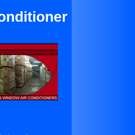
onditioner