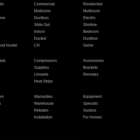
ile
Commercial
Residential
Multizone
Multiroom
one
Ductless
Electric
Slide Out
Slimline
Indoor
Bedroom
Ducted
Ductless
and Hunter
CH
Genie
ats
Compressors
Accessories
Supplies
Brackets
Linesets
Remotes
Heat Strips
ors
Warranties
Equipment
s
Warehouse
Specials
Rebates
Surplus
Installation
For Homes