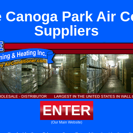
 Canoga Park Air C
Suppliers
ENTER
(Our Main Website)