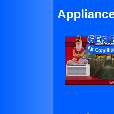
Appliance