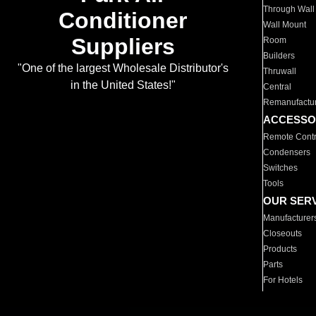
Through Wall
Conditioner
Wall Mount
Suppliers
Room
Builders
"One of the largest Wholesale Distributor's
Thruwall
in the United States!"
Central
Remanufactu
ACCESSO
Remote Contr
Condensers
Switches
Tools
OUR SER
Manufacturer
Closeouts
Products
Parts
For Hotels